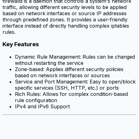
firewalld is a daemon that controls a system's network
traffic, allowing different security levels to be applied
based on network interfaces or source IP addresses
through predefined zones. It provides a user-friendly
interface instead of directly handling complex iptables
rules.
Key Features
Dynamic Rule Management: Rules can be changed
without restarting the service
Zone-based: Applies different security policies
based on network interfaces or sources
Service and Port Management: Easy to open/block
specific services (SSH, HTTP, etc.) or ports
Rich Rules: Allows for complex condition-based
rule configuration
IPv4 and IPv6 Support