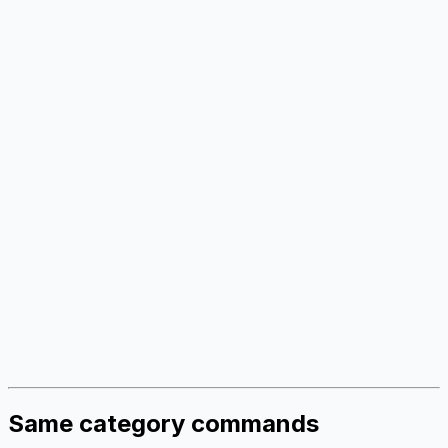
Same category commands