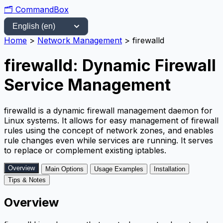
🗂️
CommandBox
Home
>
Network Management
>
firewalld
firewalld: Dynamic Firewall
Service Management
firewalld is a dynamic firewall management daemon for
Linux systems. It allows for easy management of firewall
rules using the concept of network zones, and enables
rule changes even while services are running. It serves
to replace or complement existing iptables.
Overview
Main Options
Usage Examples
Installation
Tips & Notes
Overview