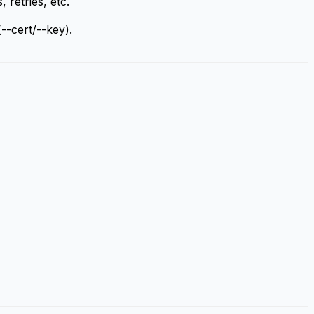
 retries, etc.
(--cert/--key).