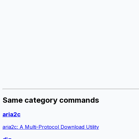
Same category commands
aria2c
aria2c: A Multi-Protocol Download Utility