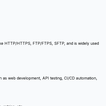
s like HTTP/HTTPS, FTP/FTPS, SFTP, and is widely used
 such as web development, API testing, CI/CD automation,