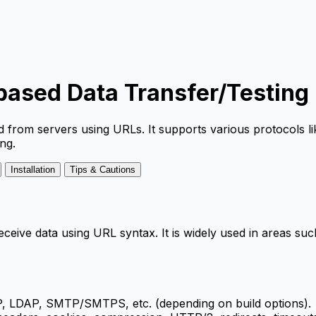
-based Data Transfer/Testing
nd from servers using URLs. It supports various protocol
ng.
Installation
Tips & Cautions
er/receive data using URL syntax. It is widely used in areas
LDAP, SMTP/SMTPS, etc. (depending on build options).