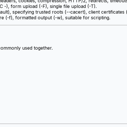
eaders, cookies, compression, HTTP/2, redirects, timeouts,
 -), form upload (-F), single file upload (-T).
ault), specifying trusted roots (--cacert), client certificates 
ure (-f), formatted output (-w), suitable for scripting.
 commonly used together.