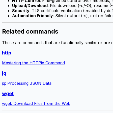
HTTP Control
: Fine-grained control over methods, h
Upload/Download
: File download (-o/-O), resume (-C
Security
: TLS certificate verification (enabled by def
Automation Friendly
: Silent output (-s), exit on fail
Related commands
These are commands that are functionally similar or are
http
Mastering the HTTPie Command
jq
jq: Processing JSON Data
wget
wget: Download Files from the Web