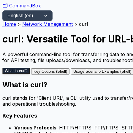
🗂️
CommandBox
Home
>
Network Management
>
curl
curl: Versatile Tool for URL
A powerful command-line tool for transferring data to a
for API testing, file uploads/downloads, and troubleshooti
What is curl?
Key Options (Shell)
Usage Scenario Examples (Shell)
What is curl?
curl stands for 'Client URL', a CLI utility used to transf
and operational troubleshooting.
Key Features
Various Protocols
: HTTP/HTTPS, FTP/FTPS, SFTP, 