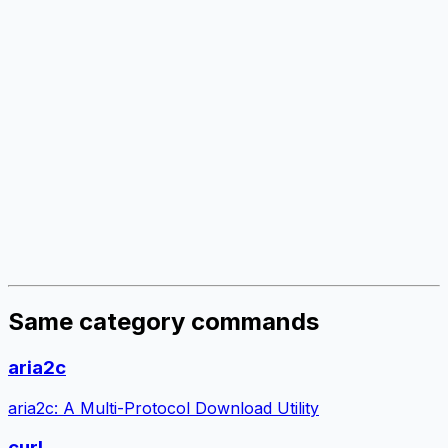
Same category commands
aria2c
aria2c: A Multi-Protocol Download Utility
curl