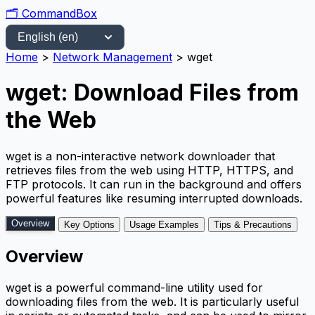
🗂️
CommandBox
Home
>
Network Management
>
wget
wget: Download Files from
the Web
wget is a non-interactive network downloader that
retrieves files from the web using HTTP, HTTPS, and
FTP protocols. It can run in the background and offers
powerful features like resuming interrupted downloads.
Overview
Key Options
Usage Examples
Tips & Precautions
Overview
wget is a powerful command-line utility used for
downloading files from the web. It is particularly useful