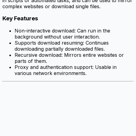
in scripts or automated tasks, and can be used to mirror
complex websites or download single files.
Key Features
Non-interactive download: Can run in the
background without user interaction.
Supports download resuming: Continues
downloading partially downloaded files.
Recursive download: Mirrors entire websites or
parts of them.
Proxy and authentication support: Usable in
various network environments.