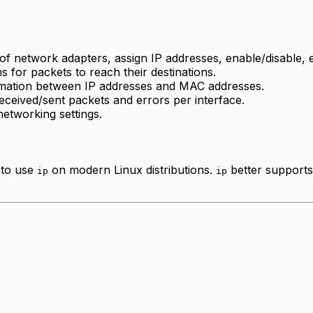
 of network adapters, assign IP addresses, enable/disable, e
hs for packets to reach their destinations.
rmation between IP addresses and MAC addresses.
 received/sent packets and errors per interface.
etworking settings.
 to use
on modern Linux distributions.
better supports 
ip
ip