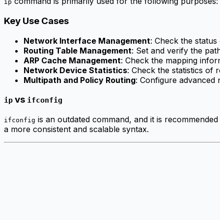
command is primarily used for the following purposes:
ip
Key Use Cases
Network Interface Management
: Check the status
Routing Table Management
: Set and verify the pat
ARP Cache Management
: Check the mapping info
Network Device Statistics
: Check the statistics of
Multipath and Policy Routing
: Configure advanced n
vs
ip
ifconfig
is an outdated command, and it is recommended
ifconfig
a more consistent and scalable syntax.