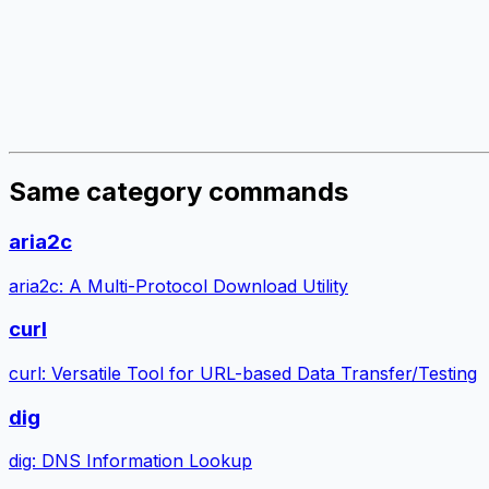
Same category commands
aria2c
aria2c: A Multi-Protocol Download Utility
curl
curl: Versatile Tool for URL-based Data Transfer/Testing
dig
dig: DNS Information Lookup