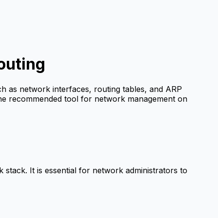
outing
h as network interfaces, routing tables, and ARP
he recommended tool for network management on
 stack. It is essential for network administrators to