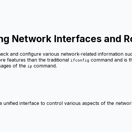
g Network Interfaces and R
eck and configure various network-related information suc
re features than the traditional
command and is t
ifconfig
sages of the
command.
ip
 unified interface to control various aspects of the network