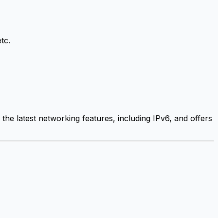
tc.
the latest networking features, including IPv6, and offers