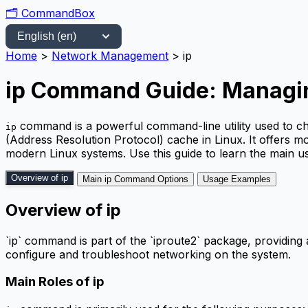
🗂️
CommandBox
Home
>
Network Management
>
ip
ip Command Guide: Managin
command is a powerful command-line utility used to ch
ip
(Address Resolution Protocol) cache in Linux. It offers mo
modern Linux systems. Use this guide to learn the main u
Overview of ip
Main ip Command Options
Usage Examples
Overview of ip
`ip` command is part of the `iproute2` package, providing a
configure and troubleshoot networking on the system.
Main Roles of ip